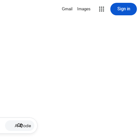
Sign in
Gmail
Images
AI Mode