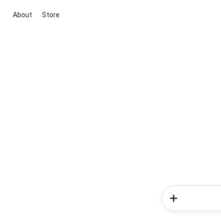
About
Store